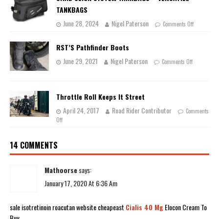
TANKBAGS
June 28, 2024
Nigel Paterson
Comments Off
RST’S Pathfinder Boots
June 29, 2021
Nigel Paterson
Comments Off
Throttle Roll Keeps It Street
April 24, 2017
Road Rider Contributor
Comments
Off
14 COMMENTS
Mathoorse
says:
January 17, 2020 At 6:36 Am
sale isotretinoin roacutan website cheapeast
Cialis 40 Mg
Elocon Cream To
Buy