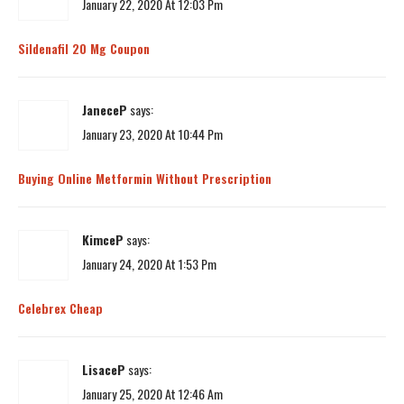
January 22, 2020 At 12:03 Pm
Sildenafil 20 Mg Coupon
JaneceP
says:
January 23, 2020 At 10:44 Pm
Buying Online Metformin Without Prescription
KimceP
says:
January 24, 2020 At 1:53 Pm
Celebrex Cheap
LisaceP
says:
January 25, 2020 At 12:46 Am