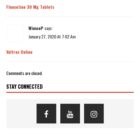
Fluoxetine 30 Mg Tablets
WimceP
says:
January 27, 2020 At 7:02 Am
Valtrex Online
Comments are closed.
STAY CONNECTED