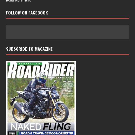
FOLLOW ON FACEBOOK
SUBSCRIBE TO MAGAZINE