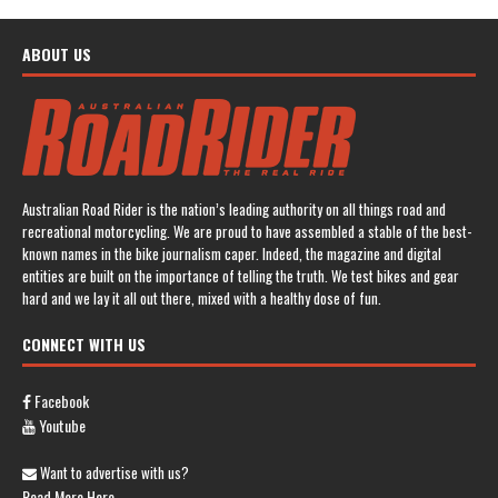
ABOUT US
Australian Road Rider is the nation’s leading authority on all things road and
recreational motorcycling. We are proud to have assembled a stable of the best-
known names in the bike journalism caper. Indeed, the magazine and digital
entities are built on the importance of telling the truth. We test bikes and gear
hard and we lay it all out there, mixed with a healthy dose of fun.
CONNECT WITH US
Facebook
Youtube
Want to advertise with us?
Read More Here