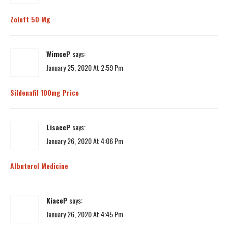
Zoloft 50 Mg
WimceP
says:
January 25, 2020 At 2:59 Pm
Sildenafil 100mg Price
LisaceP
says:
January 26, 2020 At 4:06 Pm
Albuterol Medicine
KiaceP
says:
January 26, 2020 At 4:45 Pm