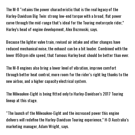
The M-8 “retains the power characteristic that is the real legacy of the
Harley-Davidson Big Twin: strong low-end torque with a broad, flat power
curve through the mid-range that’s ideal for the Touring motorcycle rider,”
Harley’s head of engine development, Alex Bozmoski, says.
Because the lighter valve train, revised air intake and other changes have
reduced mechanical noise, the exhaust can be a bit louder. Combined with the
lower 850rpm idle speed, that famous Harley beat should be better than ever.
The M-8 engines also bring a lower level of vibration, improve comfort
through better heat control, more room for the rider’s right leg thanks to the
new airbox, and a higher capacity electrical system.
The Milwaukee-Eight is being fitted only to Harley-Davidson’s 2017 Touring
lineup at this stage.
“The launch of the Milwaukee-Eight and the increased power this engine
delivers will redefine the Harley-Davidson Touring experience,” H-D Australia’s
marketing manager, Adam Wright, says.