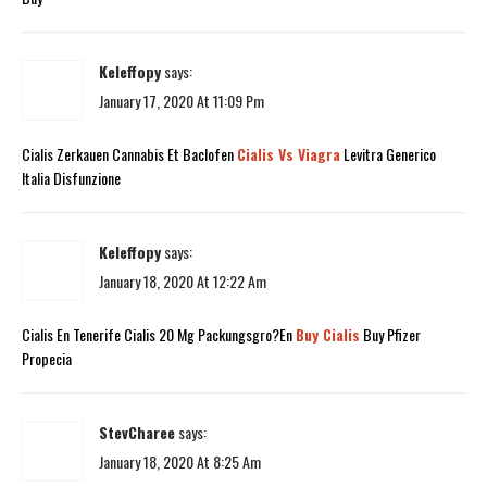
Keleffopy
says:
January 17, 2020 At 11:09 Pm
Cialis Zerkauen Cannabis Et Baclofen
Cialis Vs Viagra
Levitra Generico
Italia Disfunzione
Keleffopy
says:
January 18, 2020 At 12:22 Am
Cialis En Tenerife Cialis 20 Mg Packungsgro?En
Buy Cialis
Buy Pfizer
Propecia
StevCharee
says:
January 18, 2020 At 8:25 Am