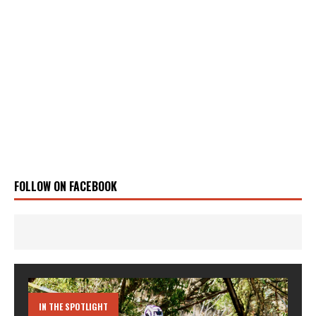
FOLLOW ON FACEBOOK
IN THE SPOTLIGHT