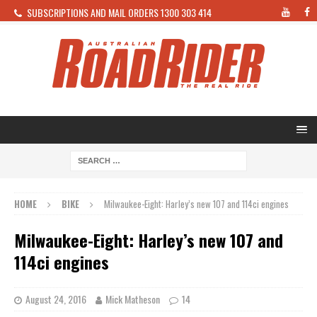
SUBSCRIPTIONS AND MAIL ORDERS 1300 303 414
HOME
BIKE
Milwaukee-Eight: Harley’s new 107 and 114ci engines
Milwaukee-Eight: Harley’s new 107 and
114ci engines
August 24, 2016
Mick Matheson
14