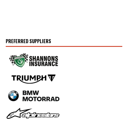
PREFERRED SUPPLIERS