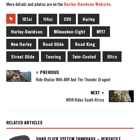
More details and photos are on the
Harley-Davidson Website
.
107ci
114ci
CVO
Harley
Harley-Davidson
Milwaukee-Eight
MY17
New Harley
Road Glide
Road King
Street Glide
Touring
Twin-Cooled
Ultra
PREVIOUS
Ride Bhutan With ARR And The Thunder Dragon!
NEXT
WOW Rides South Africa
RELATED ARTICLES
SHAD CLICK SYSTEM TANKBAGS – VERSATILE