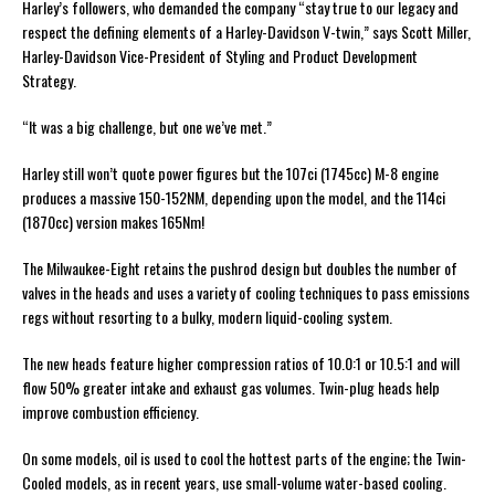
Harley’s followers, who demanded the company “stay true to our legacy and
respect the defining elements of a Harley-Davidson V-twin,” says Scott Miller,
Harley-Davidson Vice-President of Styling and Product Development
Strategy.
“It was a big challenge, but one we’ve met.”
Harley still won’t quote power figures but the 107ci (1745cc) M-8 engine
produces a massive 150-152NM, depending upon the model, and the 114ci
(1870cc) version makes 165Nm!
The Milwaukee-Eight retains the pushrod design but doubles the number of
valves in the heads and uses a variety of cooling techniques to pass emissions
regs without resorting to a bulky, modern liquid-cooling system.
The new heads feature higher compression ratios of 10.0:1 or 10.5:1 and will
flow 50% greater intake and exhaust gas volumes. Twin-plug heads help
improve combustion efficiency.
On some models, oil is used to cool the hottest parts of the engine; the Twin-
Cooled models, as in recent years, use small-volume water-based cooling.