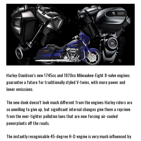
Harley-Davidson’s new 1745cc and 1870cc Milwaukee-Eight 8-valve engines
guarantee a future for traditionally styled V-twins, with more power and
lower emissions.
The new donk doesn’t look much different from the engines Harley riders are
so unwilling to give up, but significant internal changes give them a reprieve
from the ever-tighter pollution laws that are now forcing air-cooled
powerplants off the roads.
The instantly recognisable 45-degree H-D engine is very much influenced by