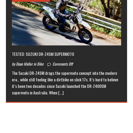
TESTED: SUZUKI DR-Z4SM SUPERMOTO
by Dean Mellor in Bike
Comments Off
The Suzuki DR-Z4SM drags the supermoto concept into the modern
era… while still feeling like a dirtbike on slick 17s. It’s hard to believe
it’s been two decades since Suzuki launched the DR-Z400SM
supermoto in Australia. When
[...]