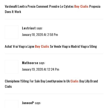
Vardenafil Levitra Precio Comment Prendre Le Cytotec
Buy Cialis
Propecia
Does It Work
Lestriast
says:
January 18, 2020 At 2:58 Pm
Achat Vrai Viagra Ligne
Buy Cialis
Se Vende Viagra Madrid Viagra 50mg
Mathoorse
says:
January 19, 2020 At 12:24 Pm
Clomiphene 150mg For Sale Buy Levothyroxine In Uk
Cialis
Buy Lilly Brand
Cialis
JaneceP
says: