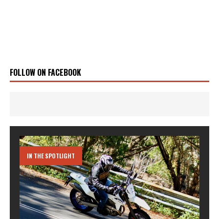
FOLLOW ON FACEBOOK
IN THE SPOTLIGHT