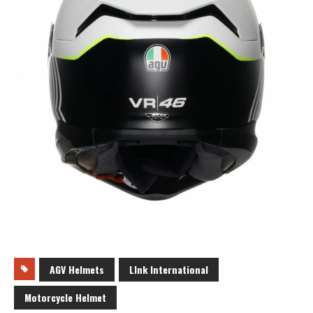
AGV Helmets
LInk International
Motorcycle Helmet