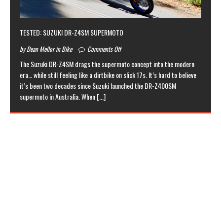
TESTED: SUZUKI DR-Z4SM SUPERMOTO
by Dean Mellor in Bike
Comments Off
The Suzuki DR-Z4SM drags the supermoto concept into the modern
era… while still feeling like a dirtbike on slick 17s. It’s hard to believe
it’s been two decades since Suzuki launched the DR-Z400SM
supermoto in Australia. When
[...]