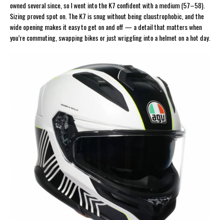
owned several since, so I went into the K7 confident with a medium (57–58).
Sizing proved spot on. The K7 is snug without being claustrophobic, and the
wide opening makes it easy to get on and off — a detail that matters when
you’re commuting, swapping bikes or just wriggling into a helmet on a hot day.