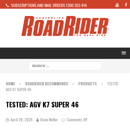
SUBSCRIPTIONS AND MAIL ORDERS 1300 303 414
HOME
ROADRIDER RECOMMENDS
PRODUCTS
TESTED:
AGV K7 SUPER 46
TESTED: AGV K7 SUPER 46
April 28, 2026
Dean Mellor
Comments Off