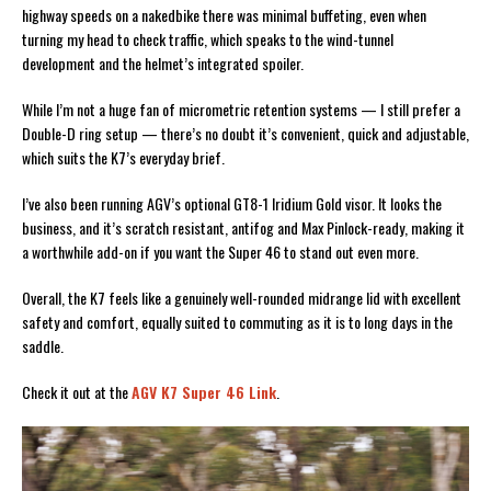
highway speeds on a nakedbike there was minimal buffeting, even when
turning my head to check traffic, which speaks to the wind-tunnel
development and the helmet’s integrated spoiler.
While I’m not a huge fan of micrometric retention systems — I still prefer a
Double-D ring setup — there’s no doubt it’s convenient, quick and adjustable,
which suits the K7’s everyday brief.
I’ve also been running AGV’s optional GT8-1 Iridium Gold visor. It looks the
business, and it’s scratch resistant, antifog and Max Pinlock-ready, making it
a worthwhile add-on if you want the Super 46 to stand out even more.
Overall, the K7 feels like a genuinely well-rounded midrange lid with excellent
safety and comfort, equally suited to commuting as it is to long days in the
saddle.
Check it out at the
AGV K7 Super 46 Link
.