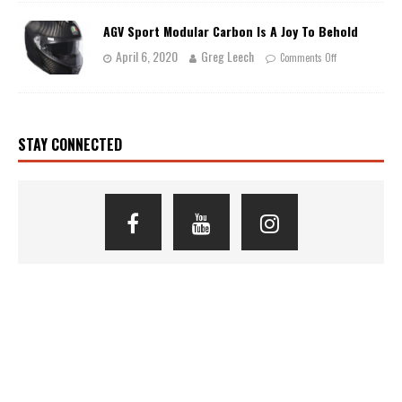
AGV Sport Modular Carbon Is A Joy To Behold
April 6, 2020
Greg Leech
Comments Off
STAY CONNECTED