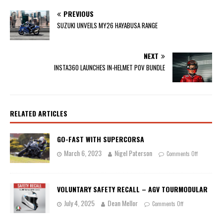
PREVIOUS
SUZUKI UNVEILS MY26 HAYABUSA RANGE
NEXT
INSTA360 LAUNCHES IN-HELMET POV BUNDLE
RELATED ARTICLES
GO-FAST WITH SUPERCORSA
March 6, 2023
Nigel Paterson
Comments Off
VOLUNTARY SAFETY RECALL – AGV TOURMODULAR
July 4, 2025
Dean Mellor
Comments Off