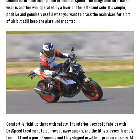
second nature and adds peace of mind at speed. The integrated internal sun
visor is another win, operated by a lever on the left-hand side. It’s simple,
positive and genuinely useful when you want to crack the main visor for a bit
of air but still keep the glare under control.
Comfort is right up there with safety. The interior uses soft fabrics with
DrySpeed treatment to pull sweat away quickly, and the fit is glasses-friendly
too — I tried a pair of sunnies and they slipped in without pressure points. At