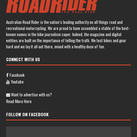
Australian Road Rider is the nation’s leading authority on all things road and
recreational motorcycling. We are proud to have assembled a stable of the best-
known names in the bike journalism caper. Indeed, the magazine and digital
entities are built on the importance of telling the truth. We test bikes and gear
hard and we lay it all out there, mixed with a healthy dose of fun.
CONNECT WITH US
Facebook
Youtube
Want to advertise with us?
Read More Here
FOLLOW ON FACEBOOK