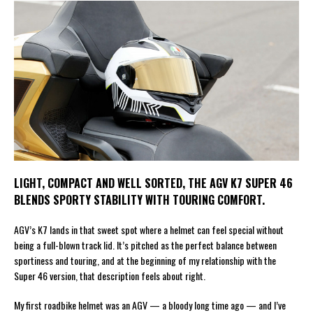
LIGHT, COMPACT AND WELL SORTED, THE AGV K7 SUPER 46
BLENDS SPORTY STABILITY WITH TOURING COMFORT.
AGV’s K7 lands in that sweet spot where a helmet can feel special without
being a full-blown track lid. It’s pitched as the perfect balance between
sportiness and touring, and at the beginning of my relationship with the
Super 46 version, that description feels about right.
My first roadbike helmet was an AGV — a bloody long time ago — and I’ve