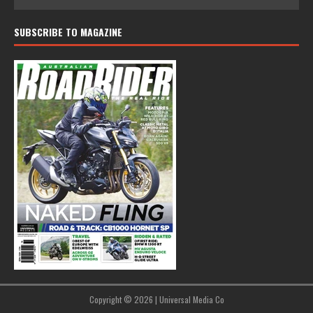
SUBSCRIBE TO MAGAZINE
Copyright © 2026 | Universal Media Co