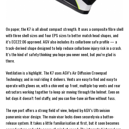
On paper, the K7 is all about compact strength. It uses a composite fibre shell
with three shell sizes and four EPS sizes to better match head shapes, and
it’s ECE22.06 approved. AGV also includes its collarbone safe profile — a
track-derived shape designed to help reduce collarbone injury risk in a crash.
It’s the kind of safety thinking you hope you never need, but you’re glad is
there.
Ventilation is a highlight. The K7 uses AGV’s Air Diffusion Crownpad
Technology, and in real riding it delivers. Vents are easy to find and easy to
operate with gloves on, with a chin vent up front, multiple top vents and rear
extractors working together to keep air moving through the helmet. Even on
hot days it doesn’t feel stuffy, and you can fine-tune airflow without fuss.
The eye port offers a strong field of view, helped by AGV’s Ultravision
panoramic visor design. The main visor locks down securely via a button-
release system. It takes a little familiarisation at first, but it soon becomes