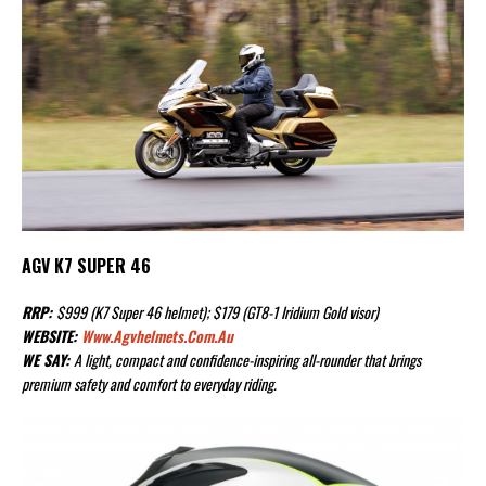
AGV K7 SUPER 46
RRP:
$999 (K7 Super 46 helmet); $179 (GT8-1 Iridium Gold visor)
WEBSITE:
Www.agvhelmets.com.au
WE SAY:
A light, compact and confidence-inspiring all-rounder that brings
premium safety and comfort to everyday riding.