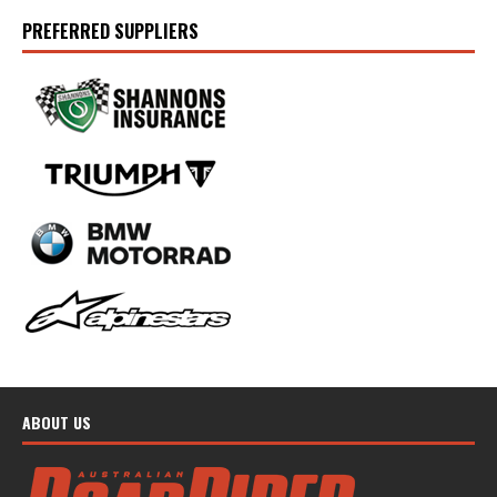
PREFERRED SUPPLIERS
ABOUT US