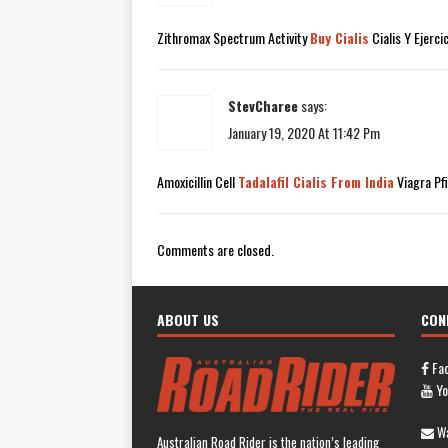
Zithromax Spectrum Activity
Buy Cialis
Cialis Y Ejerci
StevCharee
says:
January 19, 2020 At 11:42 Pm
Amoxicillin Cell
Tadalafil Cialis From India
Viagra Pf
Comments are closed.
ABOUT US
CON
Fa
Yo
Wa
Australian Road Rider is the nation’s leading