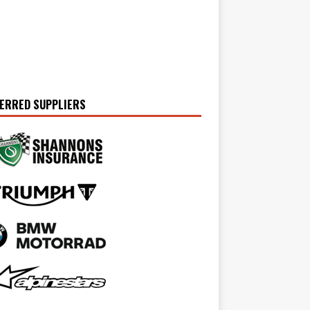
ERRED SUPPLIERS