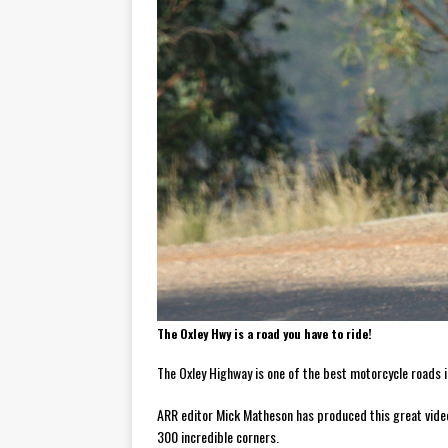
[ November 7, 2015 ]
Ural Goes
[ November 6, 2015 ]
Travellin
[ July 29, 2026 ]
TESTED: SUZ
[ July 28, 2026 ]
HONDA CB100
[ July 23, 2026 ]
MOTO GUZZI 
[ July 21, 2026 ]
2026 HONDA A
[ July 21, 2026 ]
QJMOTOR AND 
[ November 14, 2023 ]
2024’s 
The Oxley Hwy is a road you have to ride!
The Oxley Highway is one of the best motorcycle roads in
ARR editor Mick Matheson has produced this great video 
300 incredible corners.