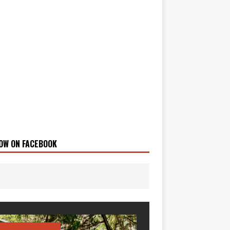
OW ON FACEBOOK