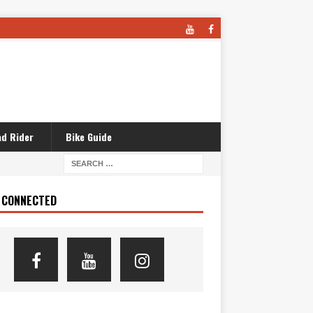
d Rider
Bike Guide
 CONNECTED