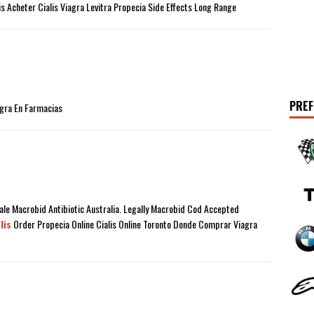
tis Acheter Cialis Viagra Levitra Propecia Side Effects Long Range
PREF
gra En Farmacias
le Macrobid Antibiotic Australia. Legally Macrobid Cod Accepted
lis
Order Propecia Online Cialis Online Toronto Donde Comprar Viagra