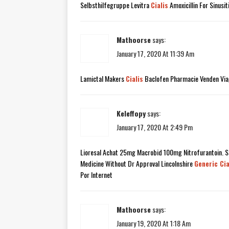
Selbsthilfegruppe Levitra
Cialis
Amoxicillin For Sinusi
Mathoorse
says:
January 17, 2020 At 11:39 Am
Lamictal Makers
Cialis
Baclofen Pharmacie Venden Via
Keleffopy
says:
January 17, 2020 At 2:49 Pm
Lioresal Achat 25mg Macrobid 100mg Nitrofurantoin. Sa
Medicine Without Dr Approval Lincolnshire
Generic Cia
Por Internet
Mathoorse
says:
January 19, 2020 At 1:18 Am