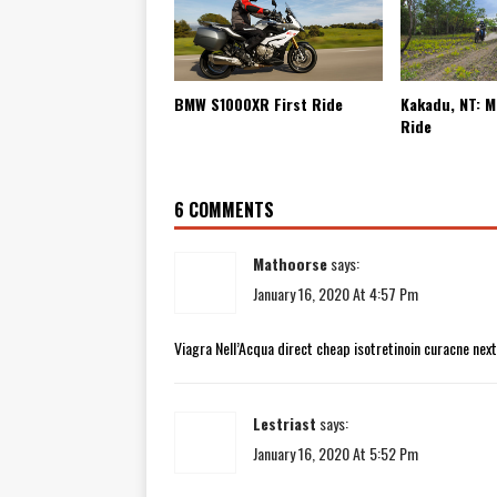
BMW S1000XR First Ride
Kakadu, NT: M
Ride
6 COMMENTS
Mathoorse
says:
January 16, 2020 At 4:57 Pm
Viagra Nell’Acqua direct cheap isotretinoin curacne nex
Lestriast
says:
January 16, 2020 At 5:52 Pm