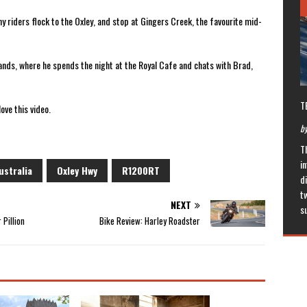
y riders flock to the Oxley, and stop at Gingers Creek, the favourite mid-
lands, where he spends the night at the Royal Cafe and chats with Brad,
T
ove this video.
by
T
in
stralia
Oxley Hwy
R1200RT
di
t
NEXT
s
 Pillion
Bike Review: Harley Roadster