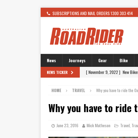
SUBSCRIPTIONS AND MAIL ORDERS 1300 303 414
News
Journeys
Gear
Bike
[ November 9, 2022 ]
New Bike
NEWS TICKER
[ February 4, 2021 ]
WANTED: T
HOME
TRAVEL
Why you have to ride the O
[ December 21, 2015 ]
Kawasak
[ November 24, 2015 ]
SWM In 
Why you have to ride 
[ November 21, 2015 ]
Buell Vo
[ November 21, 2015 ]
Riding O
June 23, 2016
Mick Matheson
Travel
Trav
,
[ November 7, 2015 ]
FORMA P