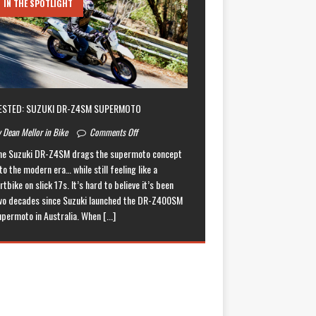
IN THE SPOTLIGHT
ESTED: SUZUKI DR-Z4SM SUPERMOTO
 Dean Mellor in Bike
Comments Off
he Suzuki DR-Z4SM drags the supermoto concept
to the modern era… while still feeling like a
rtbike on slick 17s. It’s hard to believe it’s been
wo decades since Suzuki launched the DR-Z400SM
upermoto in Australia. When
[...]