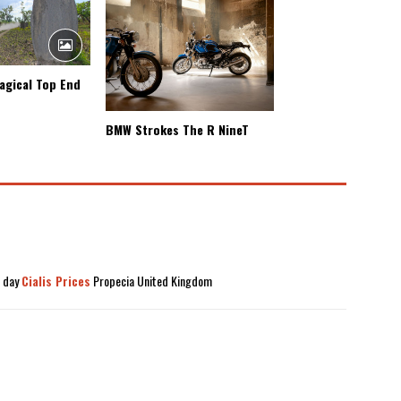
agical Top End
BMW Strokes The R NineT
t day
Cialis Prices
Propecia United Kingdom