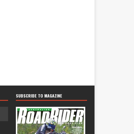
SUBSCRIBE TO MAGAZINE