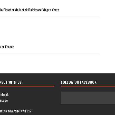
cio Finasteride Izotek Baltimore Viagra Vente
izer France
NECT WITH US
FOLLOW ON FACEBOOK
cebook
utube
nt to advertise with us?