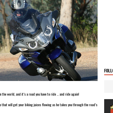
 Solar
TRAVEL STORIES
g Man
TRAVEL STORIES
UKI DR-Z4SM SUPERMOTO
BIKE
0GT CONFIRMED FOR AUSTRALIA
BIKE
TO OPEN NEW FACTORY AND MUSEUM
NEWS
FRICA TWIN RANGE
BIKE
VOGE SET FOR AUSTRALIAN LAUNCH
BIKE
New Bikes
NEWS
FOLL
 the world, and it’s a road you have to ride … and ride again!
that will get your biking juices flowing as he takes you through the road’s