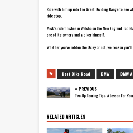
Ride with him up into the Great Dividing Range to see wh
ride stop.
Mick’s ride finishes in Walcha on the New England Table
one of its owners and a biker himself.
Whether you’ve ridden the Oxley or not, we reckon you’ll l
Best Bike Road
BMW
BMW Au
PREVIOUS
Two-Up Touring Tips: A Lesson For Your
RELATED ARTICLES