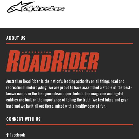
ABOUT US
Australian Road Rider is the nation’s leading authority on all things road and
recreational motorcycling. We are proud to have assembled a stable of the best-
known names in the bike journalism caper. Indeed, the magazine and digital
entities are built on the importance of telling the truth. We test bikes and gear
hard and we lay it all out there, mixed with a healthy dose of fun.
CONNECT WITH US
Facebook