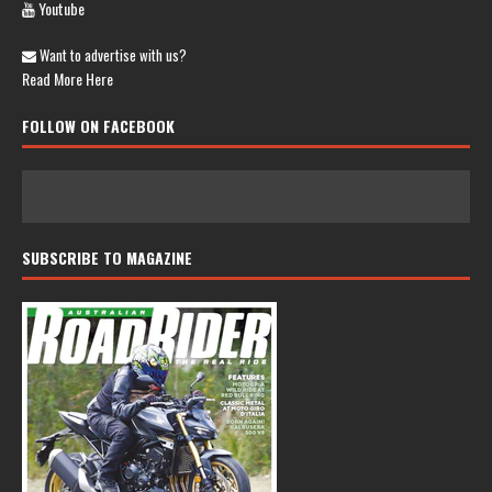
Youtube
Want to advertise with us?
Read More Here
FOLLOW ON FACEBOOK
SUBSCRIBE TO MAGAZINE