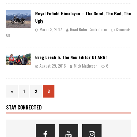
Royal Enfield Himalayan – The Good, The Bad, The
Ugly
March 3, 2017
Road Rider Contributor
Comments
Off
Greg Leech Is The New Editor Of ARR!
August 29, 2016
Mick Matheson
6
«
1
2
3
STAY CONNECTED