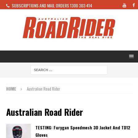
SUBSCRIPTIONS AND MAIL ORDERS 1300 303 414
HOME
Australian Road Rider
Australian Road Rider
TESTING: Furygan Speedmesh 3D Jacket And TD12
Gloves