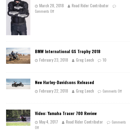
March 28, 2018
Road Rider Contributor
Comments Off
BMW International GS Trophy 2018
February 23, 2018
Greg Leech
10
New Harley-Davidsons Released
February 22, 2018
Greg Leech
Comments Off
Video: Yamaha Tracer 700 Review
May 4, 2017
Road Rider Contributor
Comments
Off