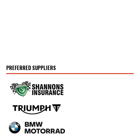
PREFERRED SUPPLIERS