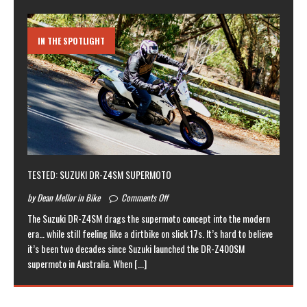
IN THE SPOTLIGHT
TESTED: SUZUKI DR-Z4SM SUPERMOTO
by Dean Mellor in Bike
Comments Off
The Suzuki DR-Z4SM drags the supermoto concept into the modern
era… while still feeling like a dirtbike on slick 17s. It’s hard to believe
it’s been two decades since Suzuki launched the DR-Z400SM
supermoto in Australia. When
[...]