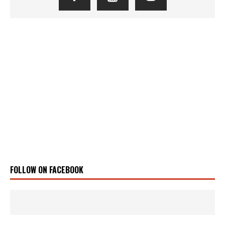
FOLLOW ON FACEBOOK